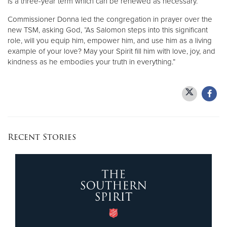
is a three-year term which can be renewed as necessary.
Commissioner Donna led the congregation in prayer over the
new TSM, asking God, “As Salomon steps into this significant
role, will you equip him, empower him, and use him as a living
example of your love? May your Spirit fill him with love, joy, and
kindness as he embodies your truth in everything.”
Recent Stories