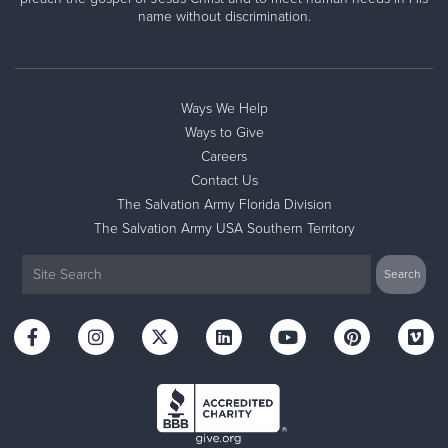
name without discrimination.
Ways We Help
Ways to Give
Careers
Contact Us
The Salvation Army Florida Division
The Salvation Army USA Southern Territory