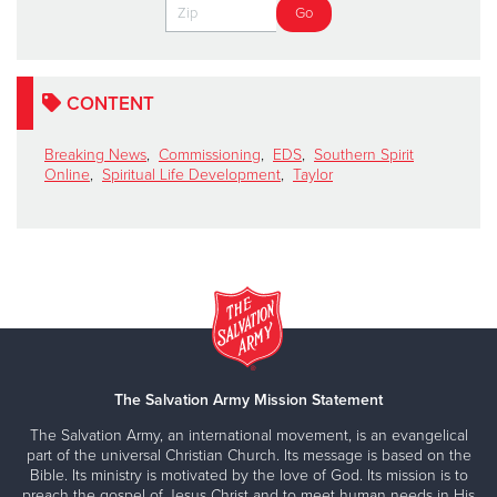
CONTENT
Breaking News
,
Commissioning
,
EDS
,
Southern Spirit
Online
,
Spiritual Life Development
,
Taylor
The Salvation Army Mission Statement
The Salvation Army, an international movement, is an evangelical
part of the universal Christian Church. Its message is based on the
Bible. Its ministry is motivated by the love of God. Its mission is to
preach the gospel of Jesus Christ and to meet human needs in His