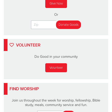
Give Now
Or
VOLUNTEER
Do Good in your community
Volunteer
FIND WORSHIP
Join us throughout the week for worship, fellowship, Bible
study, meals, community service and fun.