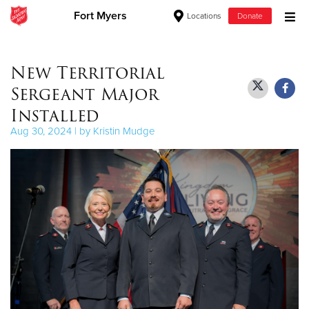
Fort Myers
Locations
Donate
Donate Goods
New Territorial
Sergeant Major
Donate Clothing, Furniture & Household Items
Installed
Aug 30, 2024 | by Kristin Mudge
Give Now
$500
$250
$100
$50
Other