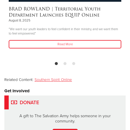
BRAD ROWLAND
| Territorial Youth
Department Launches EQUIP Online
August 8, 2025
"We want our youth leaders to feel confident in their ministry, and we want them
to feel empowered."
Read More
Related Content:
Southern Spirit Online
Get Involved
DONATE
A gift to The Salvation Army helps someone in your
community.