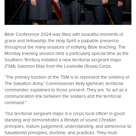
Donate
Bible Conference 2024 was filled with beautiful moments of
grace and fellowship, the Holy Spirit a palpable presence
throughout the many sessions of edifying Bible teaching. The
Monday evening session held a particularly special time as the
Southern Territory installed a new territorial sergeant major
(TSM), Salomon Elias from the Lewisville (Texas) Corps.
“The primary function of the TSM is to represent the soldiery of
The Salvation Army,” Commissioner Kelly Igleheart, territorial
commander, explained to those present. They are “to act as a
communication link between the soldiers and the territorial
command.”
“Our territorial sergeant major is a corps local officer in good
standing and demonstrates a lifestyle of sound Christian
principles, mature judgement, understanding, and adherence to
Salvationist principles, doctrine, and practices. They must