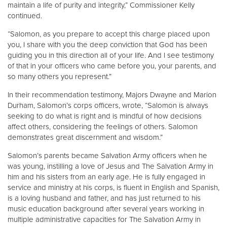
maintain a life of purity and integrity,” Commissioner Kelly
continued.
“Salomon, as you prepare to accept this charge placed upon
you, I share with you the deep conviction that God has been
guiding you in this direction all of your life. And I see testimony
of that in your officers who came before you, your parents, and
so many others you represent.”
In their recommendation testimony, Majors Dwayne and Marion
Durham, Salomon’s corps officers, wrote, “Salomon is always
seeking to do what is right and is mindful of how decisions
affect others, considering the feelings of others. Salomon
demonstrates great discernment and wisdom.”
Salomon’s parents became Salvation Army officers when he
was young, instilling a love of Jesus and The Salvation Army in
him and his sisters from an early age. He is fully engaged in
service and ministry at his corps, is fluent in English and Spanish,
is a loving husband and father, and has just returned to his
music education background after several years working in
multiple administrative capacities for The Salvation Army in