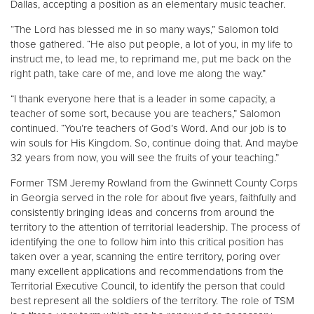
Dallas, accepting a position as an elementary music teacher.
“The Lord has blessed me in so many ways,” Salomon told
those gathered. “He also put people, a lot of you, in my life to
instruct me, to lead me, to reprimand me, put me back on the
right path, take care of me, and love me along the way.”
“I thank everyone here that is a leader in some capacity, a
teacher of some sort, because you are teachers,” Salomon
continued. “You’re teachers of God’s Word. And our job is to
win souls for His Kingdom. So, continue doing that. And maybe
32 years from now, you will see the fruits of your teaching.”
Former TSM Jeremy Rowland from the Gwinnett County Corps
in Georgia served in the role for about five years, faithfully and
consistently bringing ideas and concerns from around the
territory to the attention of territorial leadership. The process of
identifying the one to follow him into this critical position has
taken over a year, scanning the entire territory, poring over
many excellent applications and recommendations from the
Territorial Executive Council, to identify the person that could
best represent all the soldiers of the territory. The role of TSM