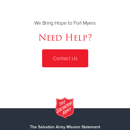
We Bring Hope to Fort Myers
Need Help?
Contact Us
The Salvation Army Mission Statement