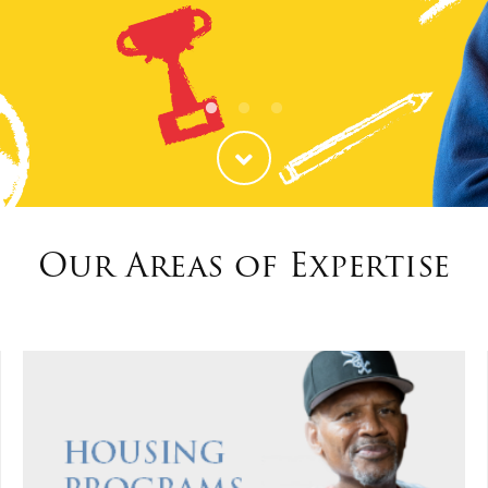
ties
Our Faith
Our Areas of Expertise