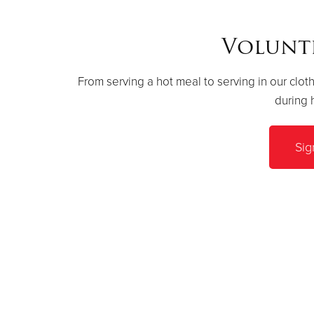
Volunt
From serving a hot meal to serving in our cloth
during 
Sig