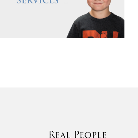
Real People