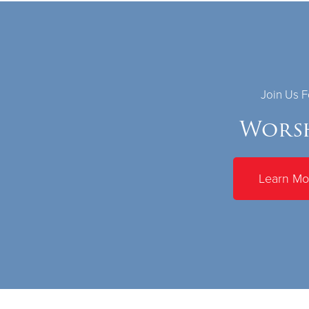
Join Us F
Wors
Learn Mo