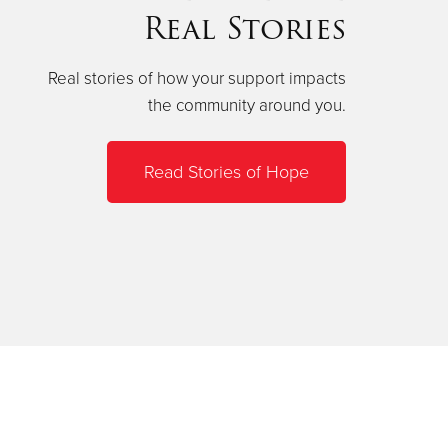
Real Stories
Real stories of how your support impacts
the community around you.
Read Stories of Hope