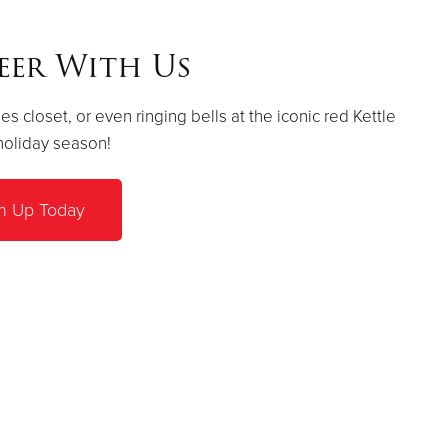
eer With Us
es closet, or even ringing bells at the iconic red Kettle
holiday season!
n Up Today