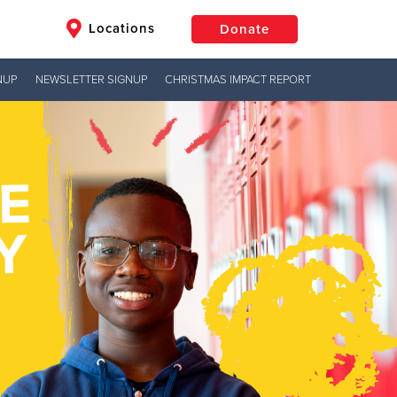
Locations
Donate
NUP
NEWSLETTER SIGNUP
CHRISTMAS IMPACT REPORT
$50
Other
Donate
Jesus!
hts
g hope,
uth to