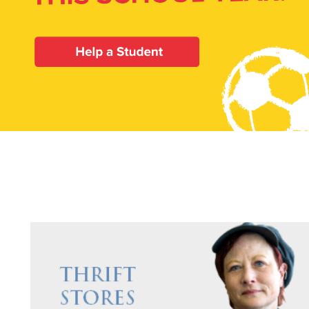
Our Priori